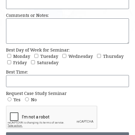
Comments or Notes:
Best Day of Week for Seminar:
Monday
Tuesday
Wednesday
Thursday
Friday
Saturaday
Best Time:
Request Case Study Seminar
Yes
No