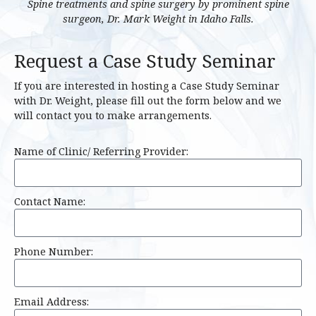
Spine treatments and spine surgery by prominent spine
surgeon, Dr. Mark Weight in Idaho Falls.
Request a Case Study Seminar
If you are interested in hosting a Case Study Seminar
with Dr. Weight, please fill out the form below and we
will contact you to make arrangements.
Name of Clinic/ Referring Provider:
Contact Name:
Phone Number:
Email Address: