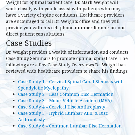
Weight for optimal patient care. Dr. Mark Weight will
work closely with you to assist with patients who may
have a variety of spine conditions. Healthcare providers
are encouraged to call Dr. Weights office and they will
provide you with his cell phone number for one-on-one
direct patient consultations.
Case Studies
Dr. Weight provides a wealth of information and conducts
Case Study Seminars to promote optimal spinal care. The
following are a few Case Study Overviews Dr. Weight has
reviewed with healthcare providers to share his findings:
Case Study 1 – Cervical Spinal Canal Stenosis with
Spondylotic Myelopathy
Case Study 2 – Less Common Disc Herniation
Case Study 3 – Motor Vehicle Accident (MVA)
Case Study 4 – Cervical Disc Anthroplasty
Case Study 5 – Hybrid Lumbar ALIF & Disc
Arthroplasty
Case Study 6 – Common Lumbar Disc Herniation