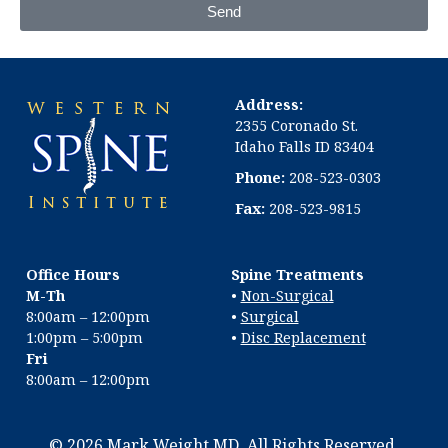
Send
Address:
2355 Coronado St.
Idaho Falls ID 83404
Phone:
208-523-0303
Fax:
208-523-9815
Office Hours
Spine Treatments
M-Th
•
Non-Surgical
8:00am – 12:00pm
•
Surgical
1:00pm – 5:00pm
•
Disc Replacement
Fri
8:00am – 12:00pm
© 2026 Mark Weight MD. All Rights Reserved.