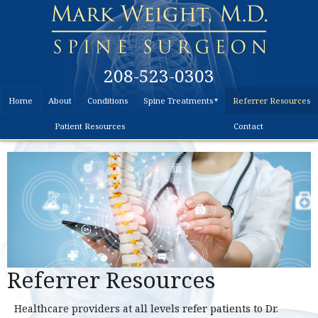
208-523-0303
Home
About
Conditions
Spine Treatments
Referrer Resources
Non-
Patient Resources
Contact
Surgical
Surgical
Treatment
Disc
Replacement
Surgery
Referrer Resources
Healthcare providers at all levels refer patients to Dr.