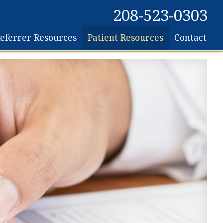
208-523-0303
eferrer Resources
Patient Resources
Contact