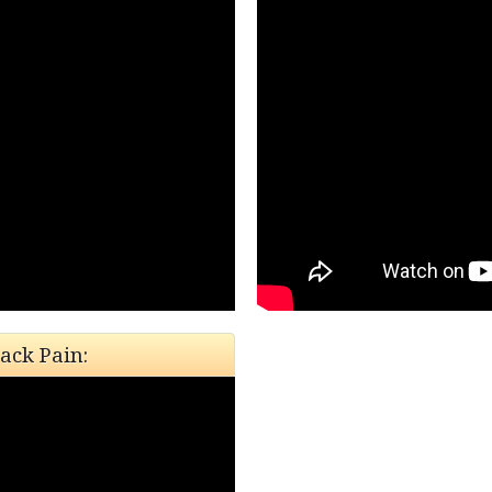
ack Pain: