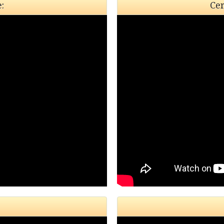
:
Cer