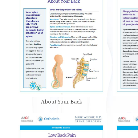
About Your Back