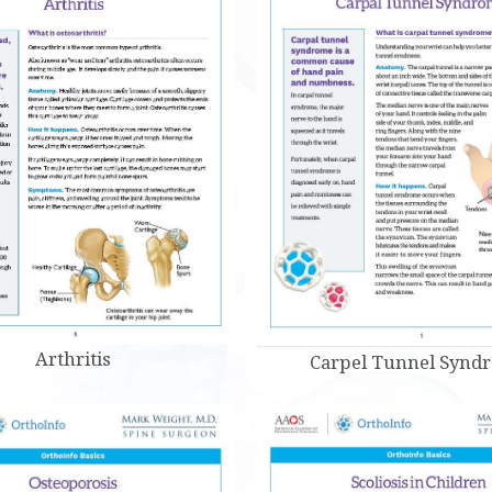
Arthritis
Carpel Tunnel Synd