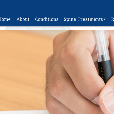
Home
About
Conditions
Spine Treatments
R
Non-
Surgical
Surgical
Treatment
Disc
Replacement
Surgery