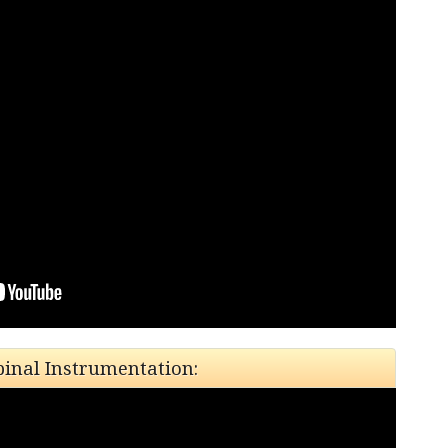
pinal Instrumentation: