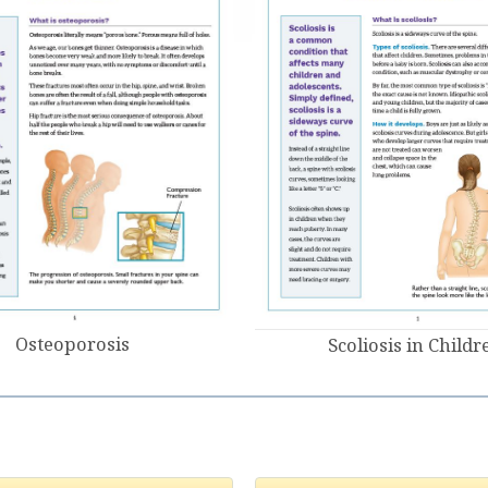
Osteoporosis
Scoliosis in Childr