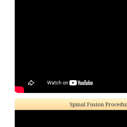
Spinal Fusion Procedu