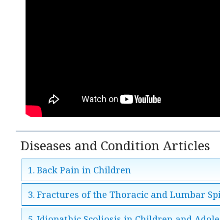
Diseases and Condition Articles
Back Pain in Children
Fractures of the Thoracic and Lumbar Sp
Idiopathic Scoliosis in Children and Adol