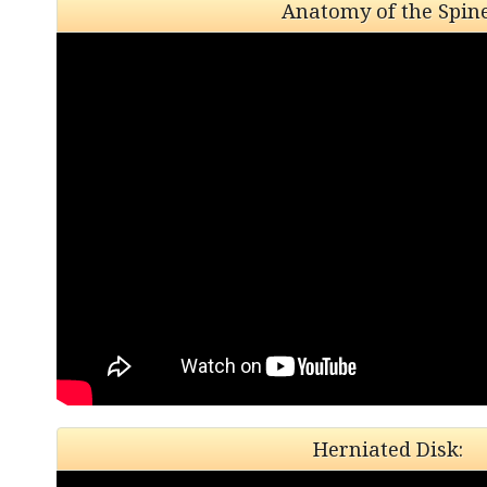
Anatomy of the Spine
Herniated Disk: