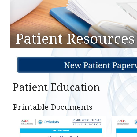
Patient Resources
Patient Education
Printable Documents