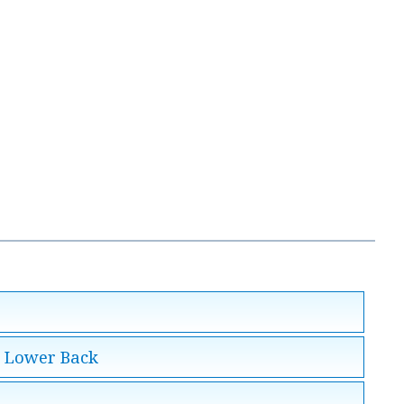
e Lower Back