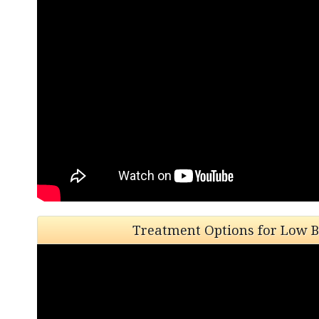
Treatment Options for Low B