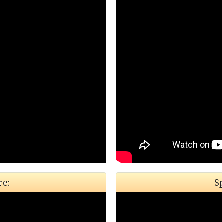
re:
S