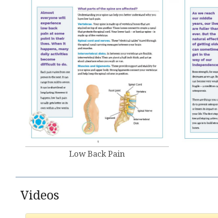
Low Back Pain
Videos​