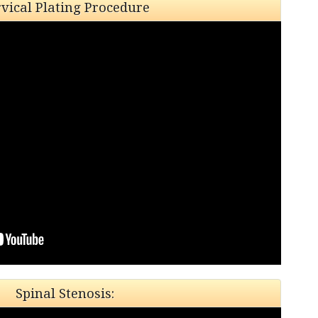
vical Plating Procedure
Spinal Stenosis: