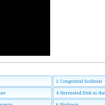
Congenital Scoliosis
ine
Herniated Disk in th
escents
Kyphosis