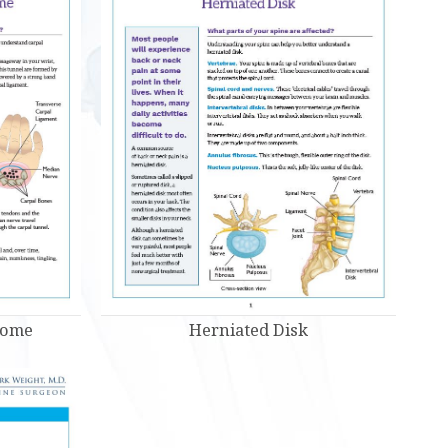
Herniated Disk
rome